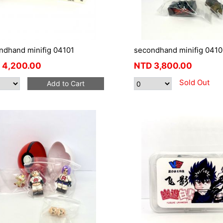
ndhand minifig 04101
secondhand minifig 0410
4,200.00
NTD
3,800.00
Sold Out
Add to Cart