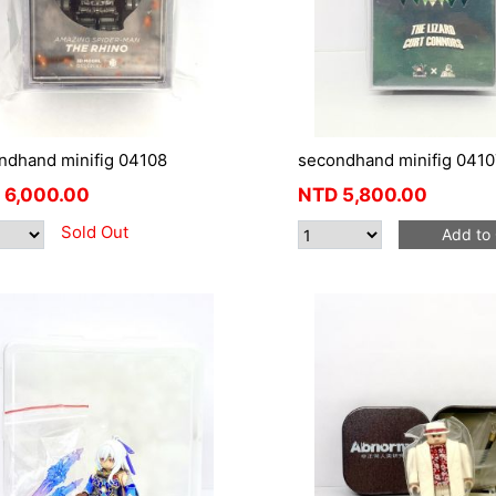
ndhand minifig 04108
secondhand minifig 0410
6,000.00
NTD
5,800.00
Sold Out
Add to 