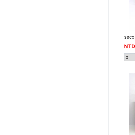
seco
NTD