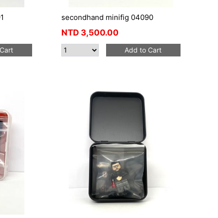
1
secondhand minifig 04090
NTD
3,500.00
Cart
Add to Cart