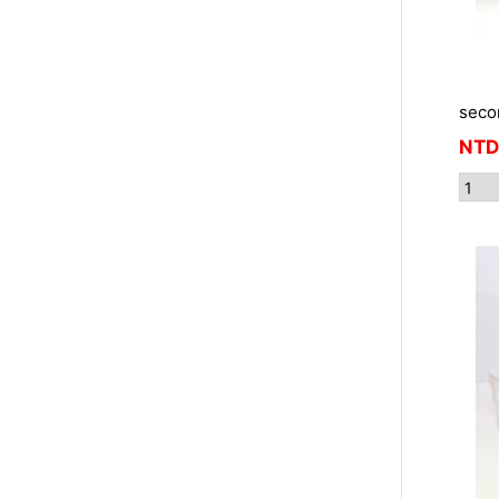
seco
NTD