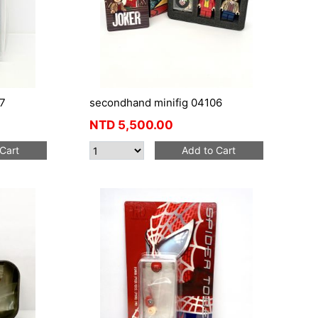
7
secondhand minifig 04106
NTD
5,500.00
Cart
Add to Cart