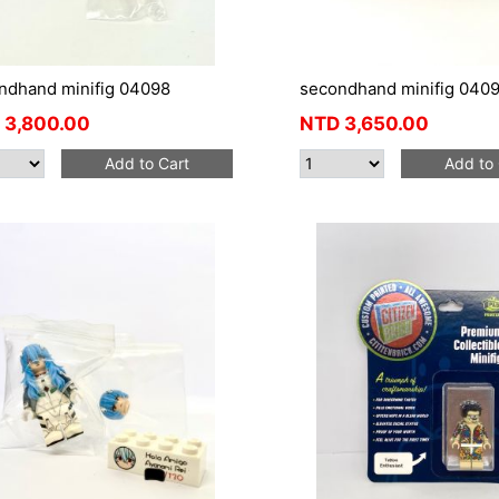
ndhand minifig 04098
secondhand minifig 040
3,800.00
NTD
3,650.00
Add to Cart
Add to 