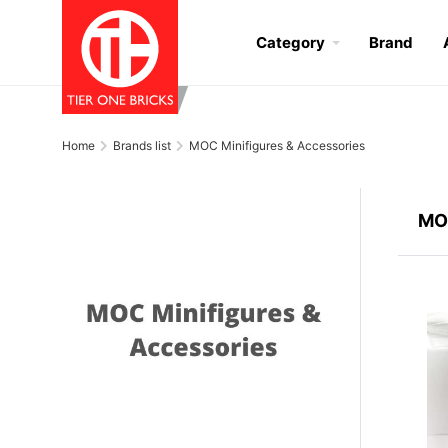
Category
Brand
Home
Brands list
MOC Minifigures & Accessories
MOC