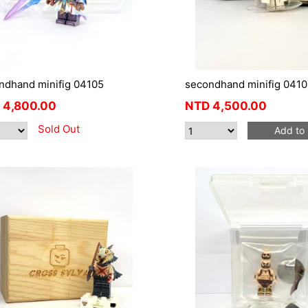
ndhand minifig 04105
secondhand minifig 041
4,800.00
NTD
4,500.00
Sold Out
Add to 