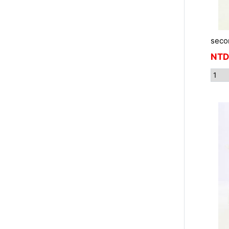
seco
NTD