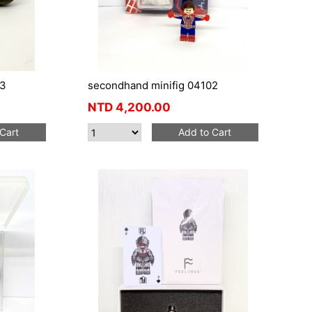
03
secondhand minifig 04102
NTD
4,200.00
Cart
Add to Cart