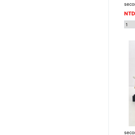
seco
NTD
seco