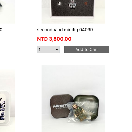
0
secondhand minifig 04099
NTD
3,800.00
Add to Cart