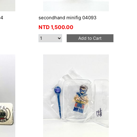
94
secondhand minifig 04093
NTD
1,500.00
Add to Cart