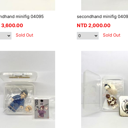
ndhand minifig 04095
secondhand minifig 040
3,600.00
NTD
2,000.00
Sold Out
Sold Out