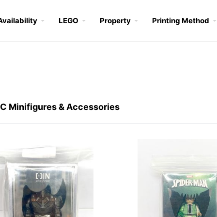
Availability
LEGO
Property
Printing Method
 Minifigures & Accessories