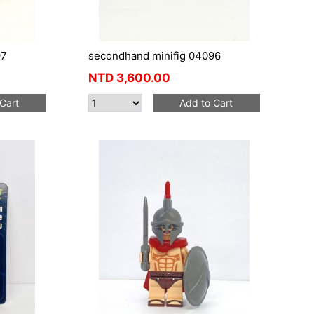
97
secondhand minifig 04096
NTD
3,600.00
Cart
Add to Cart