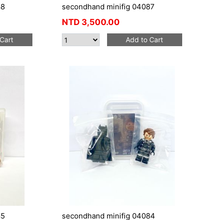
88
secondhand minifig 04087
NTD
3,500.00
Cart
Add to Cart
85
secondhand minifig 04084