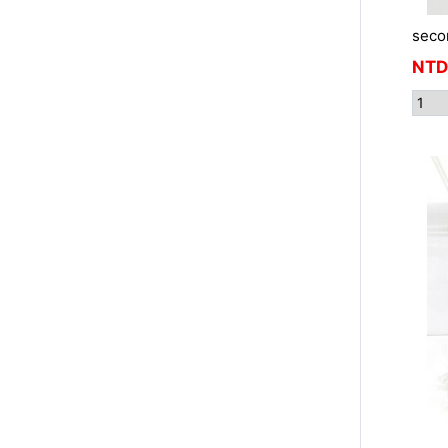
seco
NTD