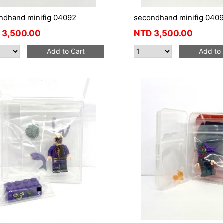
ndhand minifig 04092
secondhand minifig 0409
3,500.00
NTD
3,500.00
Add to Cart
Add to 