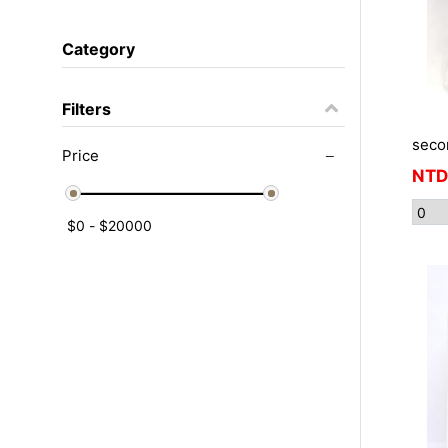
Category
Filters
seco
Price
NTD