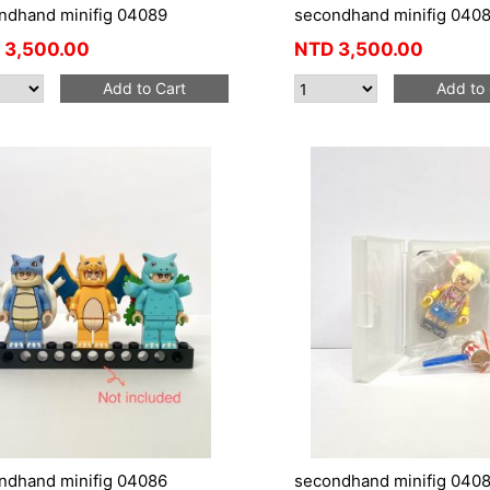
ndhand minifig 04089
secondhand minifig 040
3,500.00
NTD
3,500.00
Add to Cart
Add to 
ndhand minifig 04086
secondhand minifig 040