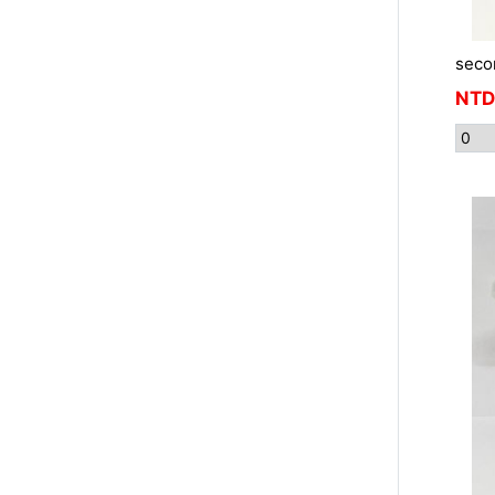
seco
NTD