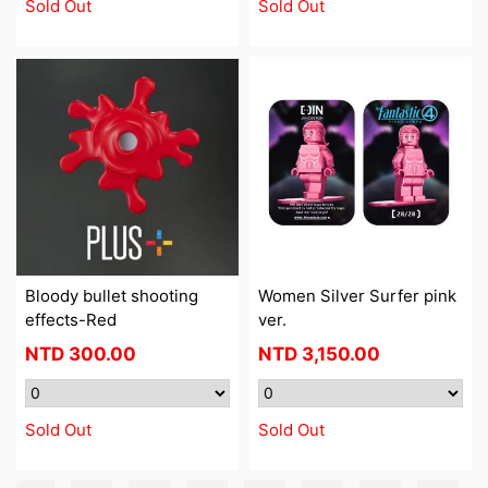
Sold Out
Sold Out
Bloody bullet shooting
Women Silver Surfer pink
effects-Red
ver.
NTD
300.00
NTD
3,150.00
Sold Out
Sold Out