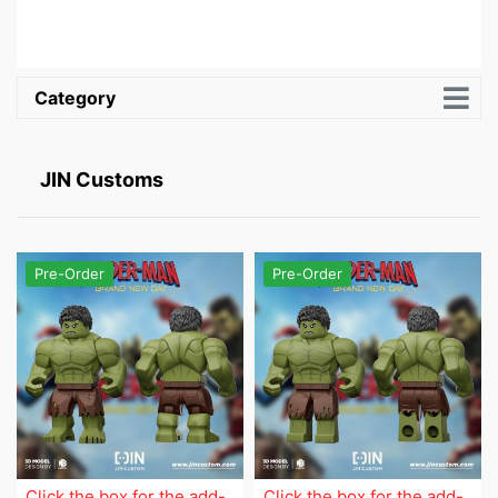
Category
JIN Customs
Pre-Order
Pre-Order
Click the box for the add-
Click the box for the add-