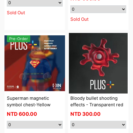
Sold Out
Sold Out
Pre-Order
Superman magnetic
Bloody bullet shooting
symbol chest-Yellow
effects - Transparent red
NTD
600.00
NTD
300.00