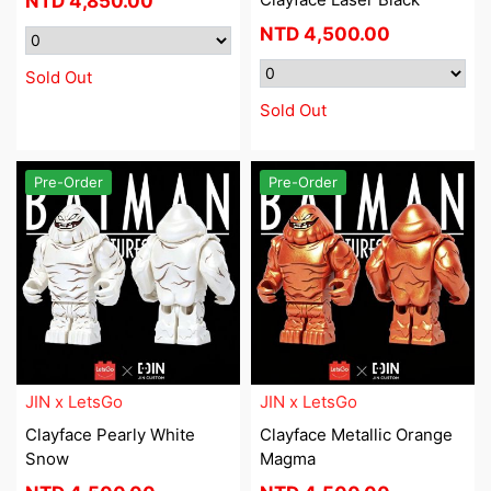
NTD
4,850.00
NTD
4,500.00
Sold Out
Sold Out
Pre-Order
Pre-Order
JIN x LetsGo
JIN x LetsGo
Clayface Pearly White
Clayface Metallic Orange
Snow
Magma