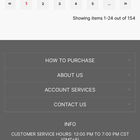
1
2
3
4
5
...
Showing items 1-24 out of 154
HOW TO PURCHASE
ABOUT US
ACCOUNT SERVICES
CONTACT US
INFO
CUSTOMER SERVICE HOURS: 12:00 PM TO 7:00 PM CST
(GMT+8)