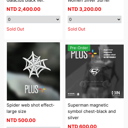
Galactus black ver.
Women Silver Surfer
NTD
2,400.00
NTD
3,200.00
Sold Out
Sold Out
Pre-Order
Spider web shot effect-
Superman magnetic
large size
symbol chest-black and
silver
NTD
500.00
NTD
600.00