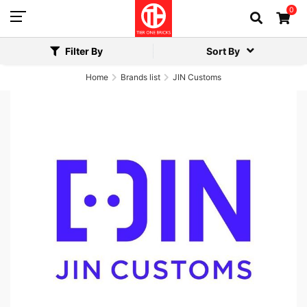
0
Filter By
Sort By
Home
Brands list
JIN Customs