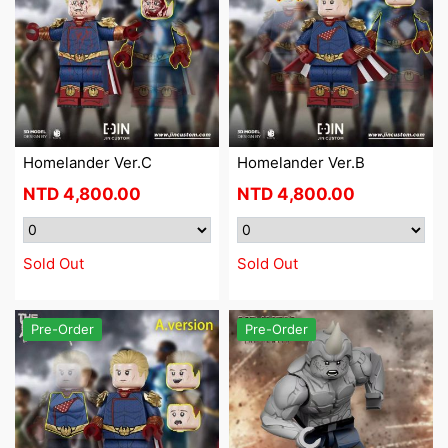
Homelander Ver.C
Homelander Ver.B
NTD
4,800.00
NTD
4,800.00
Sold Out
Sold Out
Pre-Order
Pre-Order