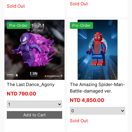
Sold Out
Sold Out
Pre-Order
Pre-Order
The Last Dance_Agony
The Amazing Spider-Man-
Battle-damaged ver.
NTD
790.00
NTD
4,850.00
Add to Cart
Sold Out