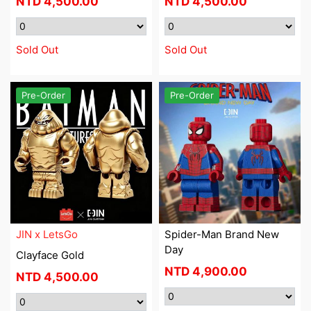
NTD
4,500.00
NTD
4,500.00
Sold Out
Sold Out
Pre-Order
Pre-Order
JIN x LetsGo
Spider-Man Brand New
Day
Clayface Gold
NTD
4,900.00
NTD
4,500.00