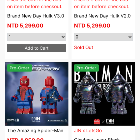
on item before checkout.
on item before checkout.
Brand New Day Hulk V3.0
Brand New Day Hulk V2.0
NTD
5,299.00
NTD
5,299.00
Sold Out
Add to Cart
Pre-Order
Pre-Order
The Amazing Spider-Man
JIN x LetsGo
Clayface Laser Black