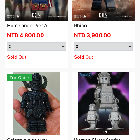
Homelander Ver.A
Rhino
NTD
4,800.00
NTD
3,900.00
Sold Out
Sold Out
Pre-Order