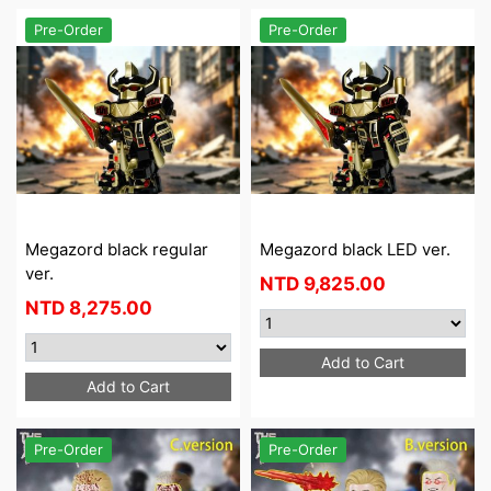
Pre-Order
Pre-Order
Megazord black regular
Megazord black LED ver.
ver.
NTD
9,825.00
NTD
8,275.00
Add to Cart
Add to Cart
Pre-Order
Pre-Order