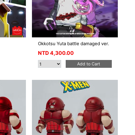
Okkotsu Yuta battle damaged ver.
NTD
4,300.00
Add to Cart