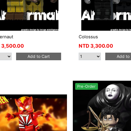
ernaut
Colossus
3,500.00
NTD
3,300.00
Add to Cart
Add to 
Pre-Order