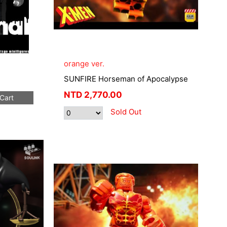
orange ver.
SUNFIRE Horseman of Apocalypse
NTD
2,770.00
Cart
Sold Out