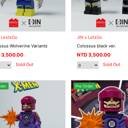
x LestsGo
JIN x LetsGo
ssus Wolverine Variants
Colossus black ver.
3,500.00
NTD
3,500.00
Sold Out
Sold Out
rder
Pre-Order