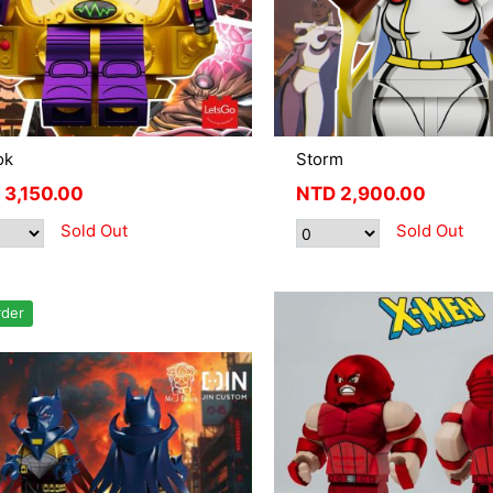
ok
Storm
3,150.00
NTD
2,900.00
Sold Out
Sold Out
rder