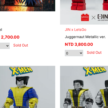
el
JIN x LetsGo
Juggernaut Metallic ver.
2,700.00
NTD
3,800.00
Sold Out
Sold Out