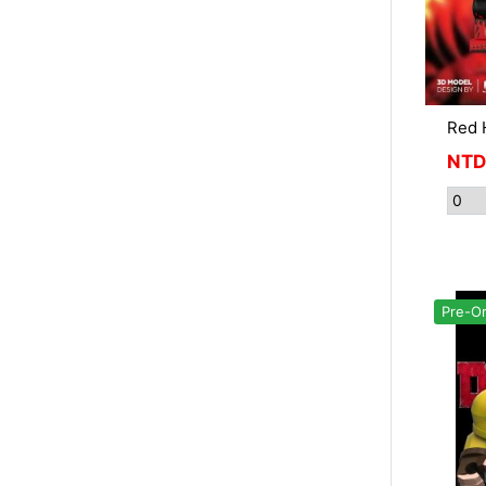
Red 
NTD
Pre-O