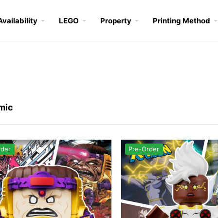
Availability
LEGO
Property
Printing Method
mic
rder
Pre-Order