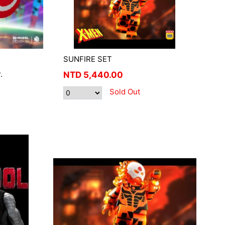
SUNFIRE SET
.
NTD
5,440.00
Sold Out