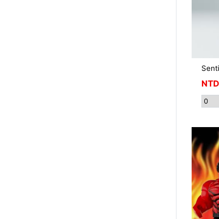
Sent
NTD