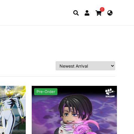
0
Pre-Order