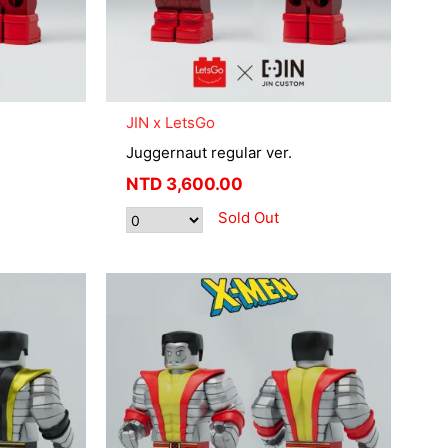
JIN x LetsGo
Juggernaut regular ver.
NTD
3,600.00
Sold Out