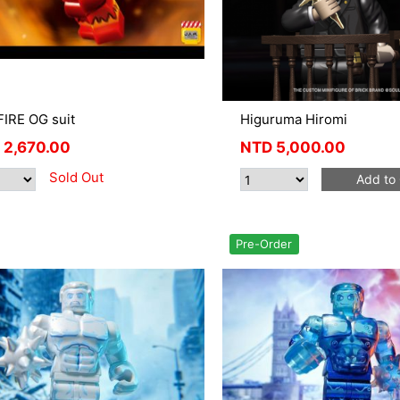
IRE OG suit
Higuruma Hiromi
2,670.00
NTD
5,000.00
Sold Out
Add to 
Pre-Order