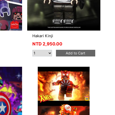
Hakari Kinji
NTD
2,950.00
Add to Cart