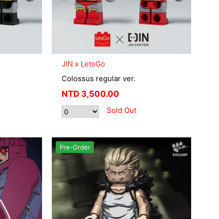
JIN x LetsGo
Colossus regular ver.
NTD
3,500.00
Sold Out
Pre-Order