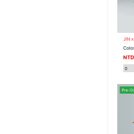
JIN 
Colo
NTD
Pre-O