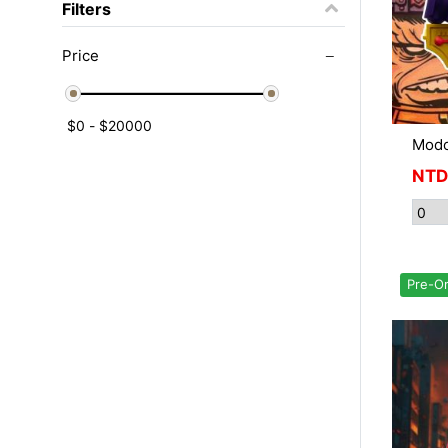
Filters
Price
Mod
NTD
Pre-O