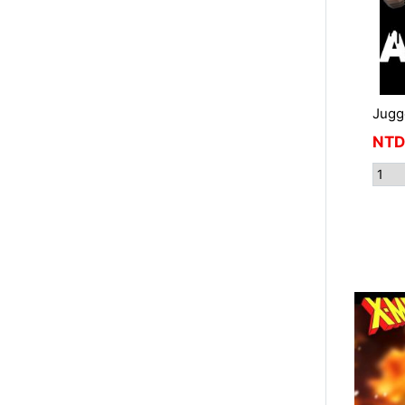
Jugg
NTD