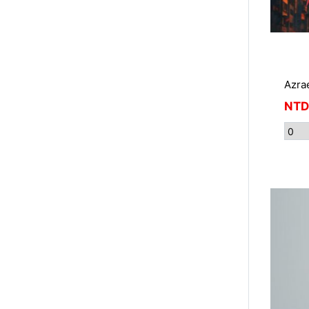
Azra
NTD