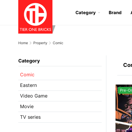
Category
Brand
Home
Property
Comic
Category
Co
Comic
Eastern
Pre-O
Video Game
Movie
TV series