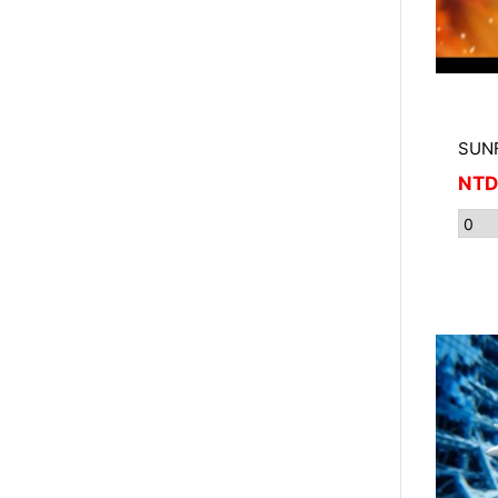
SUNF
NTD