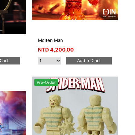
Molten Man
NTD
4,200.00
Cart
Add to Cart
Pre-Order