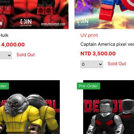
Hulk
UV print
Captain America pixel ver
4,000.00
NTD
3,500.00
Sold Out
Sold Out
rder
Pre-Order