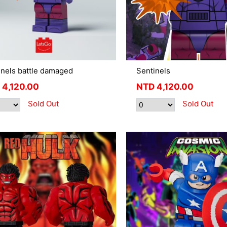
inels battle damaged
Sentinels
4,120.00
NTD
4,120.00
Sold Out
Sold Out