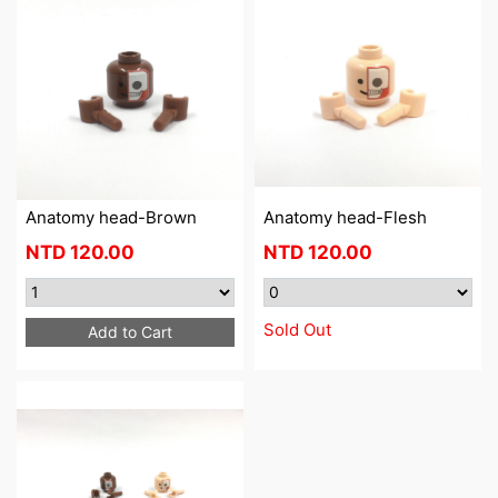
Anatomy head-Brown
Anatomy head-Flesh
NTD
120.00
NTD
120.00
Sold Out
Add to Cart