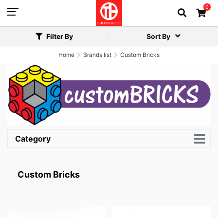
0
Filter By
Sort By
Home
Brands list
Custom Bricks
Category
Custom Bricks