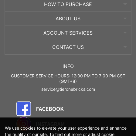
HOW TO PURCHASE
ABOUT US
ACCOUNT SERVICES
CONTACT US
INFO
CUSTOMER SERVICE HOURS: 12:00 PM TO 7:00 PM CST
(GMT+8)
service@tieronebricks.com
We use cookies to elevate your user experience and enhance
the quality of our site. To find out more or adjust cookie