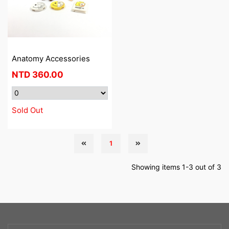
Anatomy Accessories
NTD
360.00
Sold Out
1
Showing items 1-3 out of 3