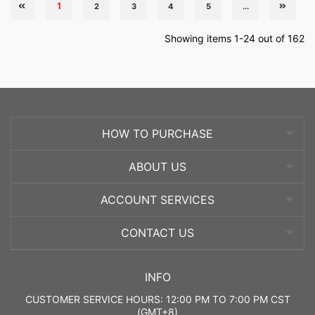
1
2
3
4
5
...
Showing items 1-24 out of 162
HOW TO PURCHASE
ABOUT US
ACCOUNT SERVICES
CONTACT US
INFO
CUSTOMER SERVICE HOURS: 12:00 PM TO 7:00 PM CST
(GMT+8)