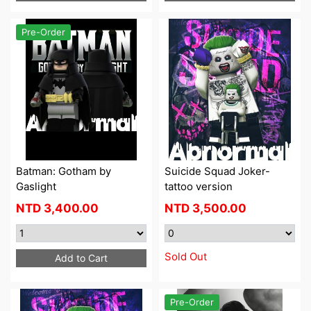
Pre-Order
Batman: Gotham by
Suicide Squad Joker-
Gaslight
tattoo version
NTD
3,400.00
NTD
3,500.00
Sold Out
Add to Cart
Pre-Order