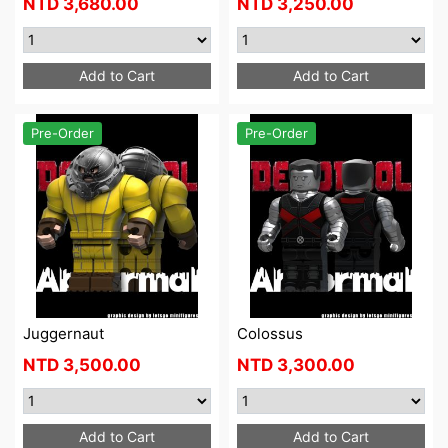
NTD
3,680.00
NTD
3,250.00
Add to Cart
Add to Cart
Pre-Order
Pre-Order
Juggernaut
Colossus
NTD
3,500.00
NTD
3,300.00
Add to Cart
Add to Cart