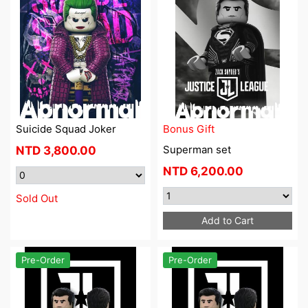
Suicide Squad Joker
Bonus Gift
Superman set
NTD
3,800.00
NTD
6,200.00
Sold Out
Add to Cart
Pre-Order
Pre-Order