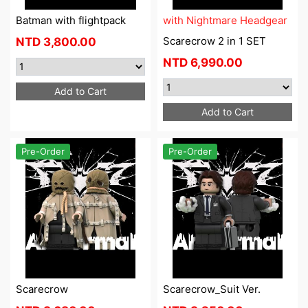
Batman with flightpack
with Nightmare Headgear
Scarecrow 2 in 1 SET
NTD
3,800.00
NTD
6,990.00
Add to Cart
Add to Cart
Pre-Order
Pre-Order
Scarecrow
Scarecrow_Suit Ver.