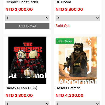
Cosmic Ghost Rider
Dr. Doom
NTD
3,600.00
NTD
3,800.00
Sold Out
Add to Cart
Pre-Order
Harley Quinn (TSS)
Desert Batman
NTD
3,800.00
NTD
4,200.00