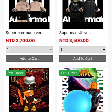
Superman-nude ver.
Superman-JL ver.
NTD
2,700.00
NTD
3,500.00
Add to Cart
Add to Cart
Pre-Order
Pre-Order