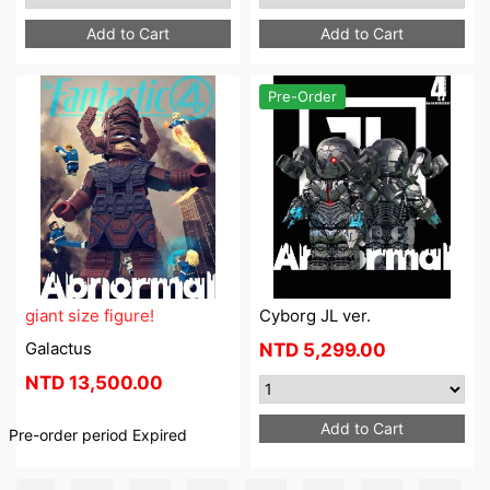
Add to Cart
Add to Cart
Pre-Order
giant size figure!
Cyborg JL ver.
Galactus
NTD
5,299.00
NTD
13,500.00
Add to Cart
Pre-order period
Expired