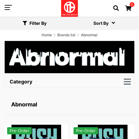
0
Filter By
Sort By
Home
Brands list
Abnormal
Category
Abnormal
Pre-Order
Pre-Order