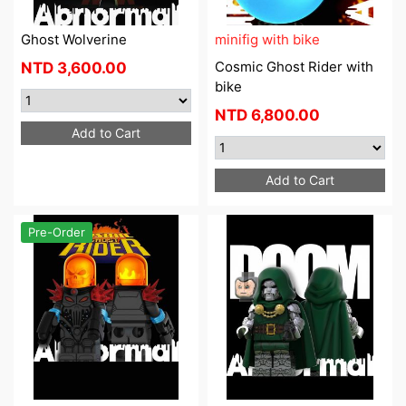
Ghost Wolverine
minifig with bike
Cosmic Ghost Rider with
NTD
3,600.00
bike
NTD
6,800.00
Add to Cart
Add to Cart
Pre-Order