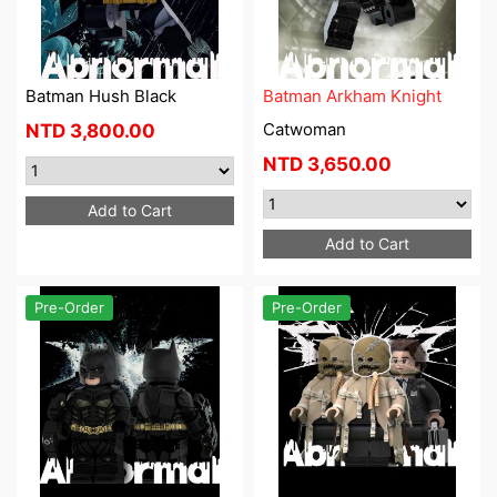
Batman Hush Black
Batman Arkham Knight
Catwoman
NTD
3,800.00
NTD
3,650.00
Add to Cart
Add to Cart
Pre-Order
Pre-Order