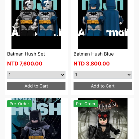
Batman Hush Set
Batman Hush Blue
NTD
7,600.00
NTD
3,800.00
Add to Cart
Add to Cart
Pre-Order
Pre-Order