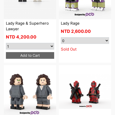
Lady Rage & Superhero
Lady Rage
Lawyer
NTD
2,600.00
NTD
4,200.00
Sold Out
Add to Cart