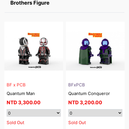
Brothers Figure
BF x PCB
BFxPCB
Quantum Man
Quantum Conqueror
NTD
3,300.00
NTD
3,200.00
Sold Out
Sold Out