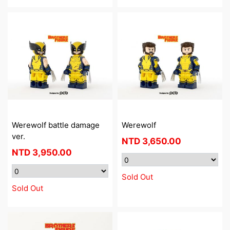
Werewolf battle damage
Werewolf
ver.
NTD
3,650.00
NTD
3,950.00
Sold Out
Sold Out