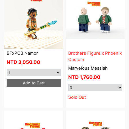
BFxPCB Namor
Brothers Figure x Phoenix
Custom
NTD
3,050.00
Marvelous Messiah
NTD
1,760.00
Add to Cart
Sold Out