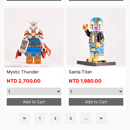
Mystic Thunder
Santa Titan
NTD
2,700.00
NTD
1,980.00
Add to Cart
Add to Cart
1
2
3
...