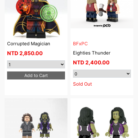
Corrupted Magician
BFxPC
Eighties Thunder
NTD
2,850.00
NTD
2,400.00
Add to Cart
Sold Out