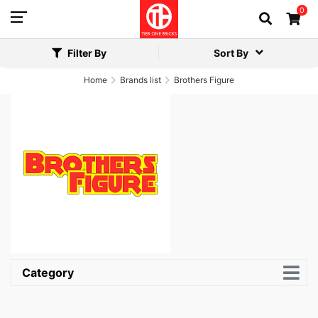
0
Filter By
Sort By
Home
Brands list
Brothers Figure
Category