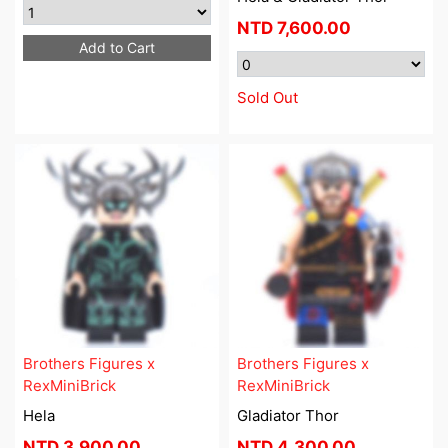
NTD
7,600.00
Add to Cart
Sold Out
Brothers Figures x
Brothers Figures x
RexMiniBrick
RexMiniBrick
Hela
Gladiator Thor
NTD
3,900.00
NTD
4,300.00