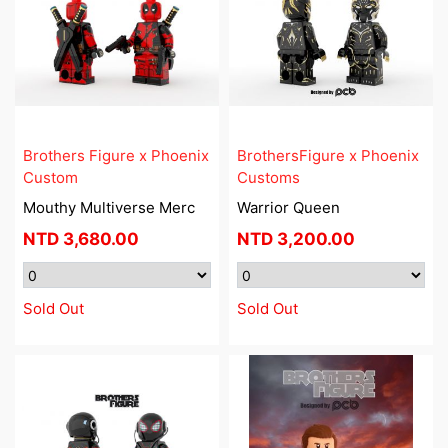
Brothers Figure x Phoenix
BrothersFigure x Phoenix
Custom
Customs
Mouthy Multiverse Merc
Warrior Queen
NTD
3,680.00
NTD
3,200.00
Sold Out
Sold Out