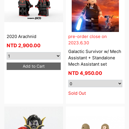
2020 Arachnid
pre-order close on
2023.6.30
NTD
2,900.00
Galactic Survivor w/ Mech
Assistant + Standalone
Mech Assistant set
Add to Cart
NTD
4,950.00
Sold Out