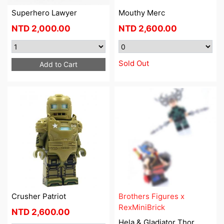
Superhero Lawyer
Mouthy Merc
NTD
2,000.00
NTD
2,600.00
Sold Out
Add to Cart
Crusher Patriot
Brothers Figures x
RexMiniBrick
NTD
2,600.00
Hela & Gladiator Thor