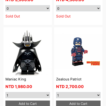
Sold Out
Sold Out
Maniac King
Zealous Patriot
NTD
1,980.00
NTD
2,700.00
Add to Cart
Add to Cart