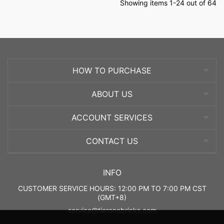
Showing items 1-24 out of 64
HOW TO PURCHASE
ABOUT US
ACCOUNT SERVICES
CONTACT US
INFO
CUSTOMER SERVICE HOURS: 12:00 PM TO 7:00 PM CST
(GMT+8)
service@tieronebricks.com